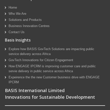
Home
Who We Are
Solutions and Products
Business Innovation Centres
Contact Us
Basis Insights
Explore how BASIS GovTech Solutions are impacting public
service delivery across Africa
GovTech Innovations for Citizen Engagement
How ENGAGE IPCRM is improving customer care and public
servie delivery in public service across Africa
Expeirence the the new Customer business drive with ENGAGE
IPCRM
BASIS International Limited
Innovations for Sustainable Development