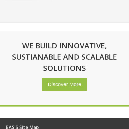
WE BUILD INNOVATIVE,
SUSTIANABLE AND SCALABLE
SOLUTIONS
Discover More
BASIS Site Map