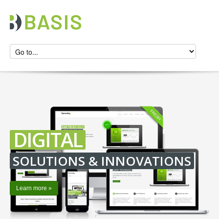
DIGITAL
SOLUTIONS & INNOVATIONS
Learn more »